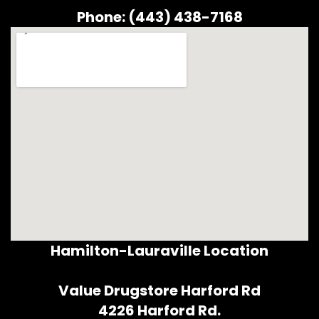
Phone: (443) 438-7168
Hamilton-Lauraville Location
Value Drugstore Harford Rd
4226 Harford Rd.