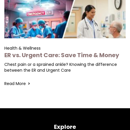
Health & Wellness
ER vs. Urgent Care: Save Time & Money
Chest pain or a sprained ankle? Knowing the difference
between the ER and Urgent Care
Read More
Explore