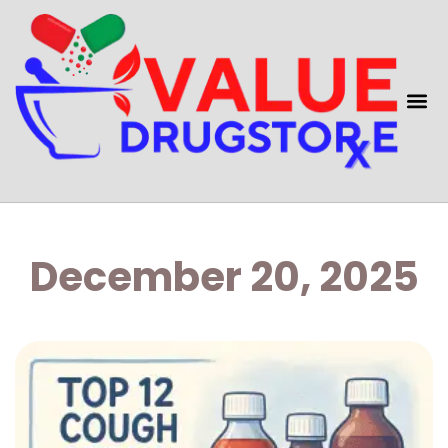
December 20, 2025