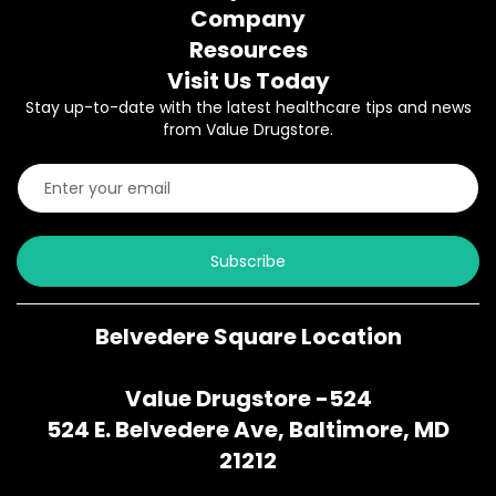
Company
Resources
Visit Us Today
Stay up-to-date with the latest healthcare tips and news
from Value Drugstore.
Subscribe
Belvedere Square Location
Value Drugstore -524
524 E. Belvedere Ave, Baltimore, MD
21212