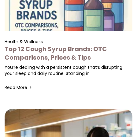
Health & Wellness
Top 12 Cough Syrup Brands: OTC
Comparisons, Prices & Tips
You’re dealing with a persistent cough that’s disrupting
your sleep and daily routine. Standing in
Read More