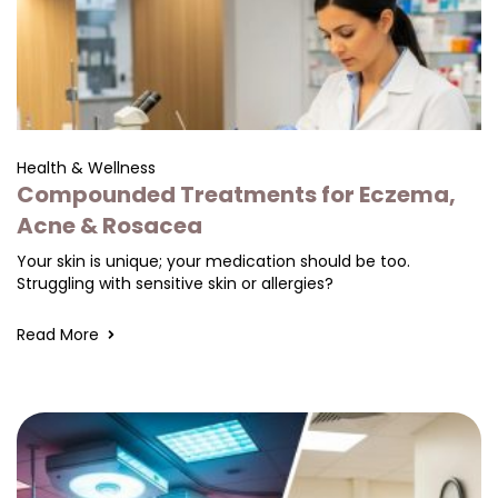
Health & Wellness
Compounded Treatments for Eczema,
Acne & Rosacea
Your skin is unique; your medication should be too.
Struggling with sensitive skin or allergies?
Read More