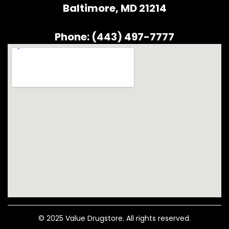
Baltimore, MD 21214
Phone: (443) 497-7777
© 2025 Value Drugstore. All rights reserved.