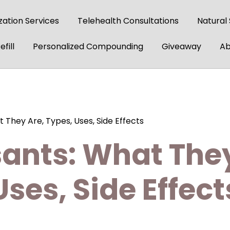
ation Services
Telehealth Consultations
Natural
fill
Personalized Compounding
Giveaway
Ab
 They Are, Types, Uses, Side Effects
ants: What They
Uses, Side Effect