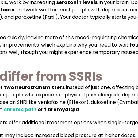
SRIs, work by increasing
serotonin levels
in your brain. D
ffects
and work well for most people with depression and
), and paroxetine (Paxil). Your doctor typically starts yo
too quickly, leaving more of this mood-regulating chemi
le improvements, which explains why you need to wait
fou
ions well, though you might experience temporary nausea,
differ from SSRIs
et
two neurotransmitters
instead of just one, affecting
 for people who experience physical pain alongside depres
e an SNRI like venlafaxine (Effexor), duloxetine (Cymbalta
ke
chronic pain
or fibromyalgia
.
ers offer additional treatment options when single-targe
but may include increased blood pressure at higher doses