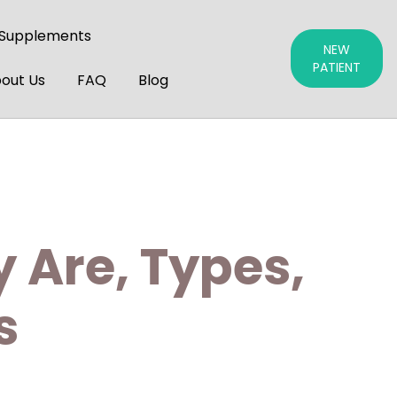
 Supplements
NEW
PATIENT
out Us
FAQ
Blog
 Are, Types,
s