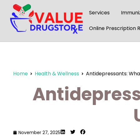
content
Services
Immuniz
Online Prescription Re
Home
Health & Wellness
Antidepressants: What
Antidepress
November 27, 2025