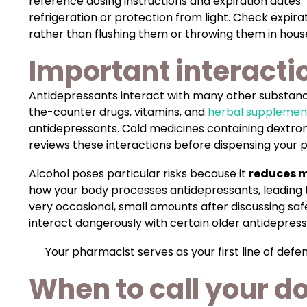
reference dosing instructions and expiration dates
refrigeration or protection from light. Check expir
rather than flushing them or throwing them in hous
Important interacti
Antidepressants interact with many other substance
the-counter drugs, vitamins, and
herbal supplemen
antidepressants. Cold medicines containing dextr
reviews these interactions before dispensing your 
Alcohol poses particular risks because it
reduces m
how your body processes antidepressants, leading to
very occasional, small amounts after discussing saf
interact dangerously with certain older antidepressan
Your pharmacist serves as your first line of de
When to call your d