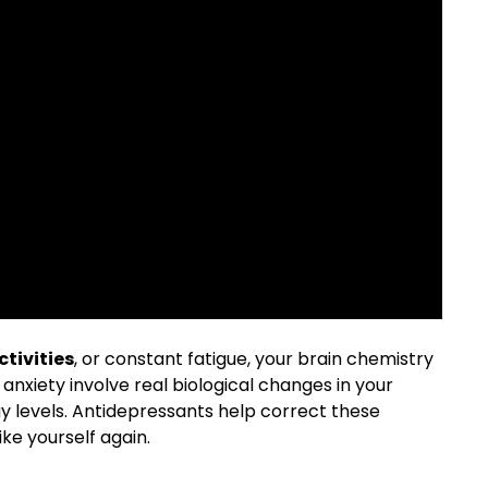
ctivities
, or constant fatigue, your brain chemistry
 anxiety involve real biological changes in your
y levels. Antidepressants help correct these
ke yourself again.