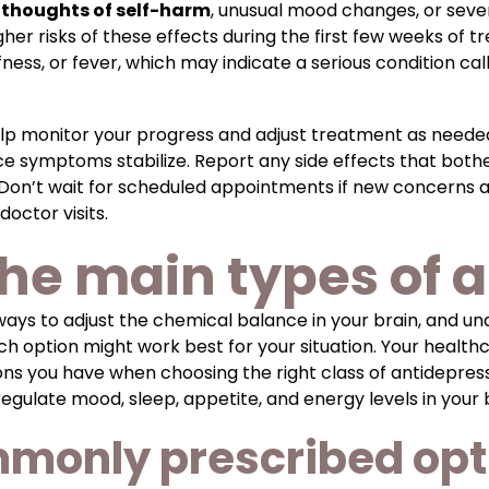
e
thoughts of self-harm
, unusual mood changes, or sever
her risks of these effects during the first few weeks of t
ness, or fever, which may indicate a serious condition c
elp monitor your progress and adjust treatment as need
e symptoms stabilize. Report any side effects that both
 Don’t wait for scheduled appointments if new concerns 
octor visits.
he main types of 
 ways to adjust the chemical balance in your brain, and u
h option might work best for your situation. Your health
ns you have when choosing the right class of antidepress
gulate mood, sleep, appetite, and energy levels in your b
mmonly prescribed opt