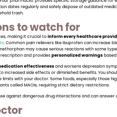
. Your pharmacist provides specific storage guidance for
ation dates regularly and safely dispose of outdated med
ehold trash.
ons to watch for
s, making it crucial to
inform every healthcare provid
ts
. Common pain relievers like ibuprofen can increase b
omethorphan may cause serious reactions with some type
prescription and provides
personalized warnings
based 
edication effectiveness
and worsens depression sympt
 increased side effects or diminished benefits. You shoul
e limits with your doctor. Some foods, especially those h
ts called MAOIs, requiring strict dietary restrictions.
fense against dangerous drug interactions and can answer 
octor