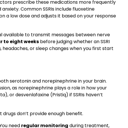
octors prescribe these medications more frequently
 anxiety. Common SSRIs include fluoxetine
u on a low dose and adjusts it based on your response
cal available to transmit messages between nerve
r to eight weeks
before judging whether an SSRI
 headaches, or sleep changes when you first start
 both serotonin and norepinephrine in your brain.
sion, as norepinephrine plays a role in how your
), or desvenlafaxine (Pristiq) if SSRIs haven’t
t drugs don’t provide enough benefit.
. You need
regular monitoring
during treatment,