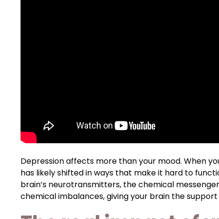
Depression affects more than your mood. When you
has likely shifted in ways that make it hard to funct
brain’s neurotransmitters, the chemical messengers
chemical imbalances, giving your brain the support i