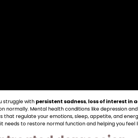
 struggle with
persistent sadness
,
loss of interest in a
ion normally. Mental health conditions like depression and
 that regulate your emotions, sleep, appetite, and energ
t needs to restore normal function and helping you feel li