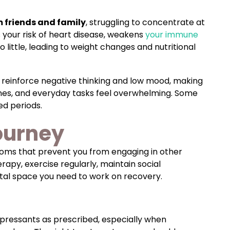
 friends and family
, struggling to concentrate at
s your risk of heart disease, weakens
your immune
ittle, leading to weight changes and nutritional
 reinforce negative thinking and low mood, making
nes, and everyday tasks feel overwhelming. Some
ed periods.
ourney
ms that prevent you from engaging in other
apy, exercise regularly, maintain social
ntal space you need to work on recovery.
ressants as prescribed, especially when