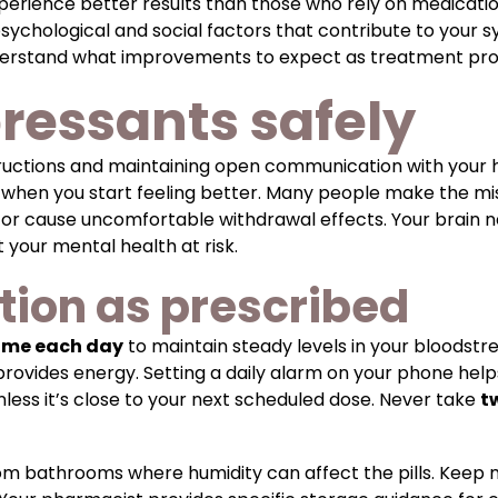
xperience better results than those who rely on medicat
psychological and social factors that contribute to your
derstand what improvements to expect as treatment pro
ressants safely
structions and maintaining open communication with your 
 when you start feeling better. Many people make the m
n or cause uncomfortable withdrawal effects. Your brain 
 your mental health at risk.
tion as prescribed
ime each day
to maintain steady levels in your bloods
ovides energy. Setting a daily alarm on your phone helps y
less it’s close to your next scheduled dose. Never take
t
m bathrooms where humidity can affect the pills. Keep me