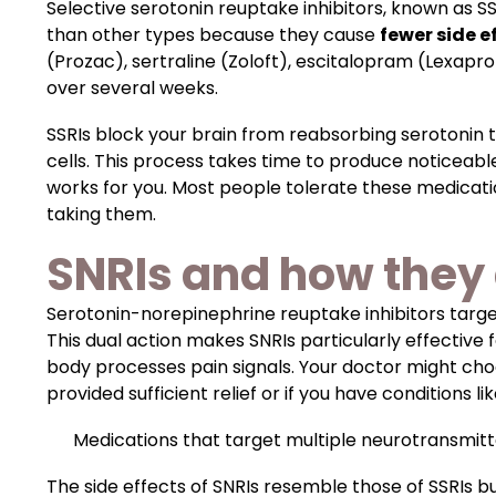
Selective serotonin reuptake inhibitors, known as S
than other types because they cause
fewer side e
(Prozac), sertraline (Zoloft), escitalopram (Lexapro
over several weeks.
SSRIs block your brain from reabsorbing serotonin 
cells. This process takes time to produce noticeab
works for you. Most people tolerate these medicat
taking them.
SNRIs and how they 
Serotonin-norepinephrine reuptake inhibitors targ
This dual action makes SNRIs particularly effective
body processes pain signals. Your doctor might choos
provided sufficient relief or if you have conditions li
Medications that target multiple neurotransmitt
The side effects of SNRIs resemble those of SSRIs 