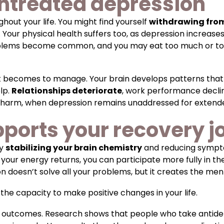
untreated depression
hout your life. You might find yourself
withdrawing from
. Your physical health suffers too, as depression increase
oblems become common, and you may eat too much or too l
it becomes to manage. Your brain develops patterns that
elp.
Relationships deteriorate
, work performance decli
elf-harm, when depression remains unaddressed for extend
ports your recovery j
by
stabilizing your brain chemistry
and reducing sympto
r energy returns, you can participate more fully in ther
n doesn’t solve all your problems, but it creates the me
the capacity to make positive changes in your life.
 outcomes. Research shows that people who take antidep