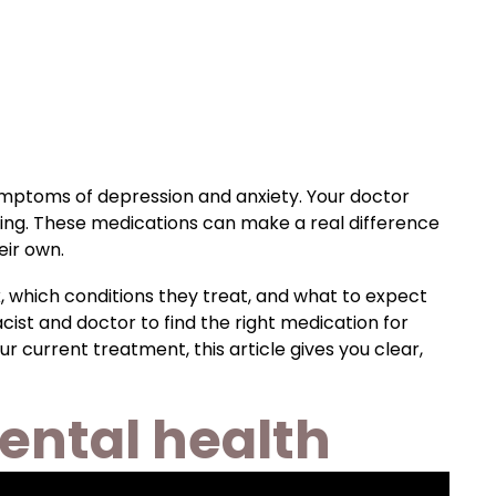
mptoms of depression and anxiety. Your doctor
being. These medications can make a real difference
eir own.
, which conditions they treat, and what to expect
ist and doctor to find the right medication for
r current treatment, this article gives you clear,
ental health