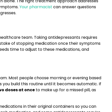
ion alone. The right treatment approach addresses
 symptoms.
Your pharmacist
can answer questions
gresses.
healthcare team. Taking antidepressants requires
istake of stopping medication once their symptoms
needs time to adjust to these medications, and
tream. Most people choose morning or evening based
ou build this routine until it becomes automatic. If
wo doses at once
to make up for a missed pill, as
dications in their original containers so you can