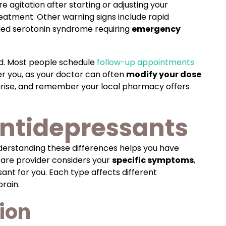
e agitation after starting or adjusting your
reatment. Other warning signs include rapid
alled serotonin syndrome requiring
emergency
ed. Most people schedule
follow-up appointments
er you, as your doctor can often
modify your dose
arise, and remember your local pharmacy offers
antidepressants
nderstanding these differences helps you have
care provider considers your
specific symptoms
,
ant for you. Each type affects different
rain.
ion