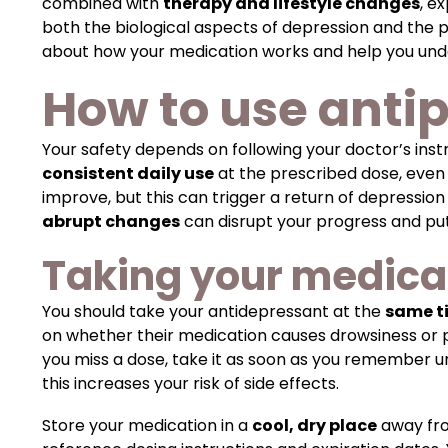
combined with
therapy and lifestyle changes
, e
both the biological aspects of depression and the 
about how your medication works and help you un
How to use antip
Your safety depends on following your doctor’s in
consistent daily use
at the prescribed dose, even
improve, but this can trigger a return of depressio
abrupt changes
can disrupt your progress and put
Taking your medica
You should take your antidepressant at the
same t
on whether their medication causes drowsiness or pr
you miss a dose, take it as soon as you remember un
this increases your risk of side effects.
Store your medication in a
cool, dry place
away fro