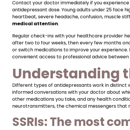
Contact your doctor immediately if you experienc
antidepressant dose. Young adults under 25 face hig
heartbeat, severe headache, confusion, muscle stiff
medical attention
.
Regular check-ins with your healthcare provider h
after two to four weeks, then every few months onc
or switch medications to improve your experience.
convenient access to professional advice between d
Understanding t
Different types of antidepressants work in distinct
informed conversations with your doctor about whic
other medications you take, and any health conditio
neurotransmitters, the chemical messengers that re
SSRIs: The most co