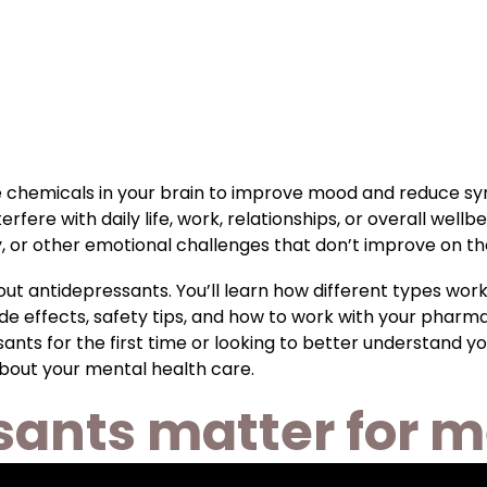
 chemicals in your brain to improve mood and reduce sy
re with daily life, work, relationships, or overall well
y, or other emotional challenges that don’t improve on th
ut antidepressants. You’ll learn how different types work
 effects, safety tips, and how to work with your pharmac
ts for the first time or looking to better understand you
bout your mental health care.
ants matter for m