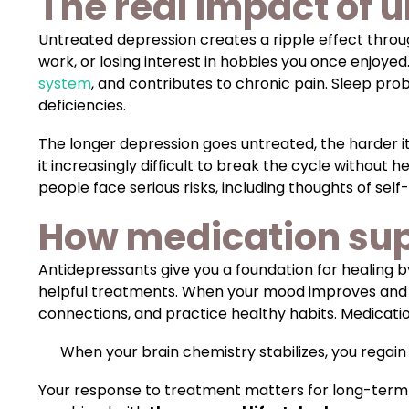
The real impact of 
Untreated depression creates a ripple effect throug
work, or losing interest in hobbies you once enjoyed
system
, and contributes to chronic pain. Sleep pr
deficiencies.
The longer depression goes untreated, the harder 
it increasingly difficult to break the cycle without h
people face serious risks, including thoughts of s
How medication sup
Antidepressants give you a foundation for healing 
helpful treatments. When your mood improves and you
connections, and practice healthy habits. Medicatio
When your brain chemistry stabilizes, you regain 
Your response to treatment matters for long-term