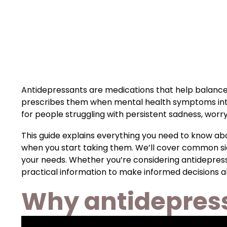
Antidepressants are medications that help balance
prescribes them when mental health symptoms interfe
for people struggling with persistent sadness, worr
This guide explains everything you need to know abo
when you start taking them. We’ll cover common side
your needs. Whether you’re considering antidepressan
practical information to make informed decisions a
Why antidepress