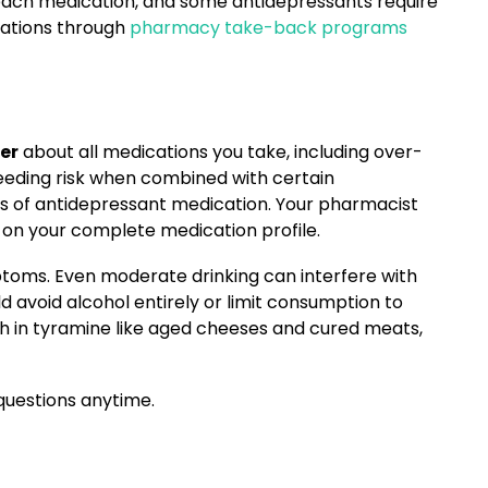
 each medication, and some antidepressants require
ications through
pharmacy take-back programs
er
about all medications you take, including over-
leeding risk when combined with certain
s of antidepressant medication. Your pharmacist
on your complete medication profile.
oms. Even moderate drinking can interfere with
d avoid alcohol entirely or limit consumption to
igh in tyramine like aged cheeses and cured meats,
questions anytime.