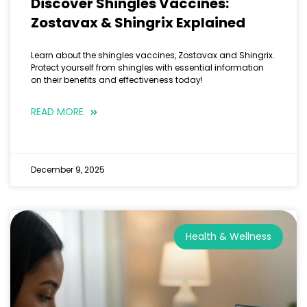
Discover Shingles Vaccines:
Zostavax & Shingrix Explained
Learn about the shingles vaccines, Zostavax and Shingrix.
Protect yourself from shingles with essential information
on their benefits and effectiveness today!
READ MORE
December 9, 2025
Health & Wellness