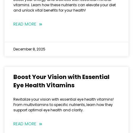
vitamins. Learn how these nutrients can elevate your diet
and unlock vital benefits for your health!
READ MORE
December 8, 2025
Boost Your Vision with Essential
Eye Health Vitamins
Revitalize your vision with essential eye health vitamins!
From multivitamins to specific nutrients, learn how they
support optimal eye health and clarity.
READ MORE