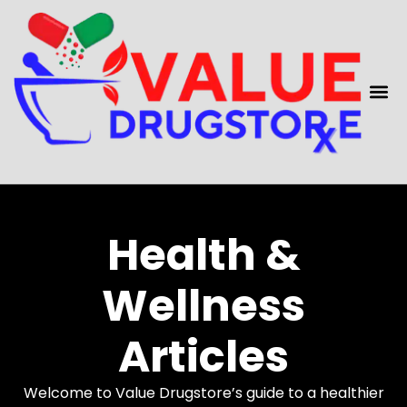
content
Health &
Wellness
Articles
Welcome to Value Drugstore’s guide to a healthier