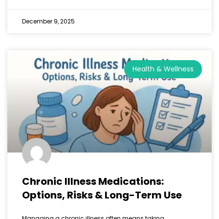
December 9, 2025
Health & Wellness
Chronic Illness Medications:
Options, Risks & Long-Term Use
Managing a chronic illness often means taking