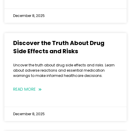
December 8, 2025
Discover the Truth About Drug
Side Effects and Risks
Uncover the truth about drug side effects and risks. Learn
about adverse reactions and essential medication
warnings to make informed healthcare decisions.
READ MORE
December 8, 2025