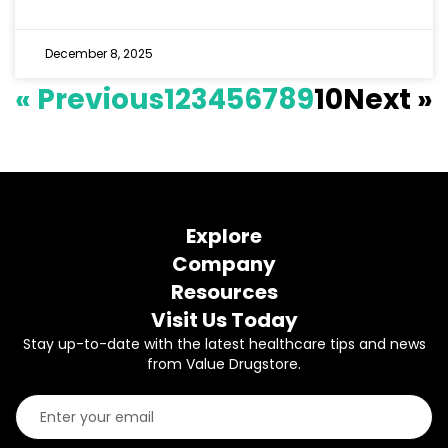
December 8, 2025
« Previous
1
2
3
4
5
6
7
8
9
10
Next »
Explore
Company
Resources
Visit Us Today
Stay up-to-date with the latest healthcare tips and news
from Value Drugstore.