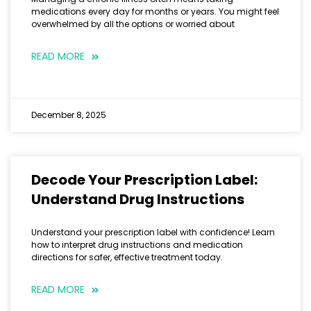
medications every day for months or years. You might feel
overwhelmed by all the options or worried about
READ MORE
December 8, 2025
Decode Your Prescription Label:
Understand Drug Instructions
Understand your prescription label with confidence! Learn
how to interpret drug instructions and medication
directions for safer, effective treatment today.
READ MORE