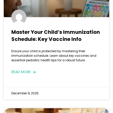
Master Your Child’s Immunization
Schedule: Key Vaccine Info
Ensure your child is protected by mastering their
immunization schedule. Learn about key vaccines and
essential pediatric health tips for a robust future.
READ MORE
December 9, 2025