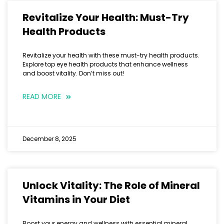
Revitalize Your Health: Must-Try
Health Products
Revitalize your health with these must-try health products.
Explore top eye health products that enhance wellness
and boost vitality. Don’t miss out!
READ MORE
December 8, 2025
Unlock Vitality: The Role of Mineral
Vitamins in Your Diet
Boost your energy and wellness with essential mineral