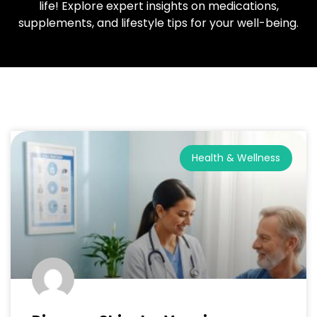
life! Explore expert insights on medications,
supplements, and lifestyle tips for your well-being.
Health & Wellness