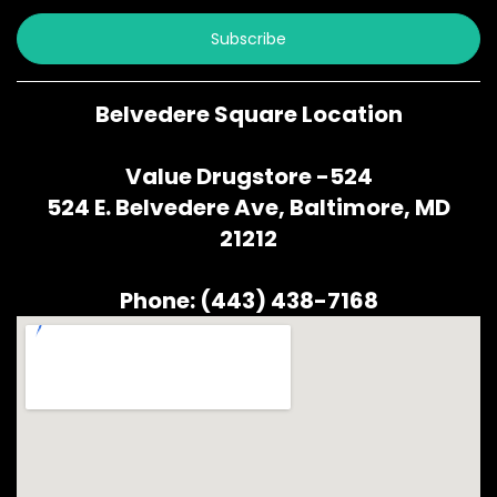
Subscribe
Belvedere Square Location
Value Drugstore -524
524 E. Belvedere Ave, Baltimore, MD
21212
Phone: (443) 438-7168