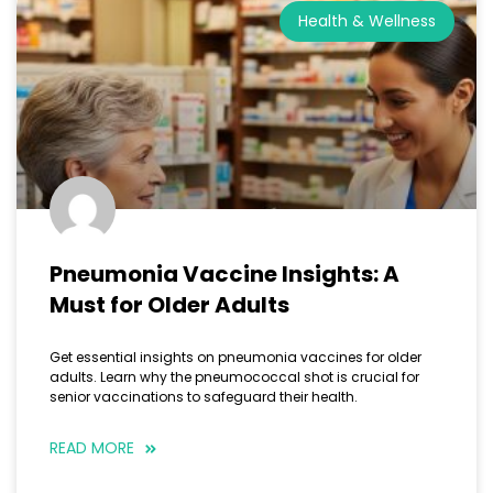
Health & Wellness
Pneumonia Vaccine Insights: A
Must for Older Adults
Get essential insights on pneumonia vaccines for older
adults. Learn why the pneumococcal shot is crucial for
senior vaccinations to safeguard their health.
READ MORE