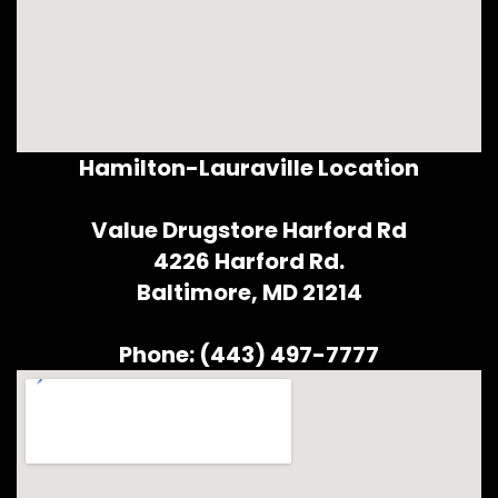
Hamilton-Lauraville Location
Value Drugstore Harford Rd
4226 Harford Rd.
Baltimore, MD 21214
Phone: (443) 497-7777