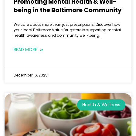
Promoting Mental Health & Well-
being in the Baltimore Community
We care about more than just prescriptions. Discover how
your local Baltimore Value Drugstore is supporting mental
health awareness and community well-being.
READ MORE
December 16, 2025
Health & Wellness