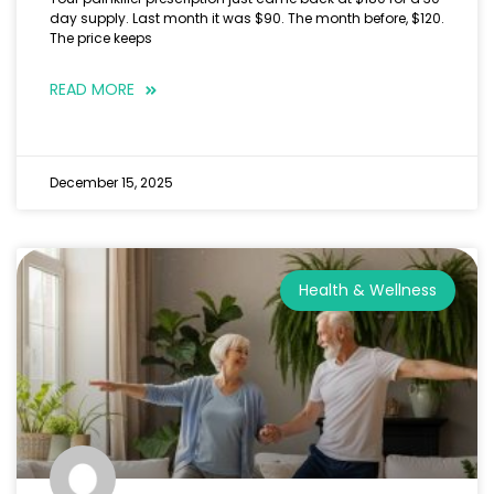
day supply. Last month it was $90. The month before, $120.
The price keeps
READ MORE
December 15, 2025
Health & Wellness