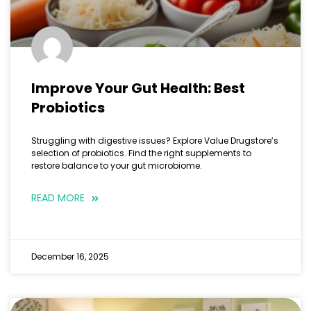
Improve Your Gut Health: Best
Probiotics
Struggling with digestive issues? Explore Value Drugstore’s
selection of probiotics. Find the right supplements to
restore balance to your gut microbiome.
READ MORE
December 16, 2025