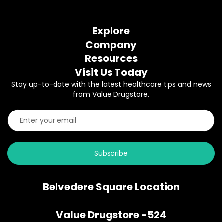
Explore
Company
Resources
Visit Us Today
Stay up-to-date with the latest healthcare tips and news
from Value Drugstore.
Subscribe
Belvedere Square Location
Value Drugstore -524