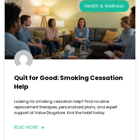
Health & Wellness
Quit for Good: Smoking Cessation
Help
Looking for smoking cessation help? Find nicotine
replacement therapies, personalized plans, and expert
support at Value Drugstore. Kick the habit today.
READ MORE