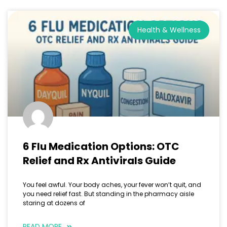
Health & Wellness
6 Flu Medication Options: OTC
Relief and Rx Antivirals Guide
You feel awful. Your body aches, your fever won’t quit, and
you need relief fast. But standing in the pharmacy aisle
staring at dozens of
READ MORE