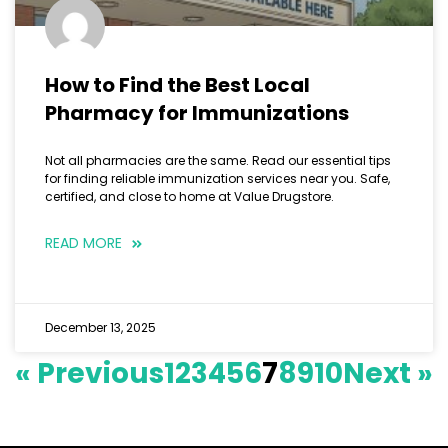
How to Find the Best Local
Pharmacy for Immunizations
Not all pharmacies are the same. Read our essential tips
for finding reliable immunization services near you. Safe,
certified, and close to home at Value Drugstore.
READ MORE
December 13, 2025
« Previous
1
2
3
4
5
6
7
8
9
10
Next »