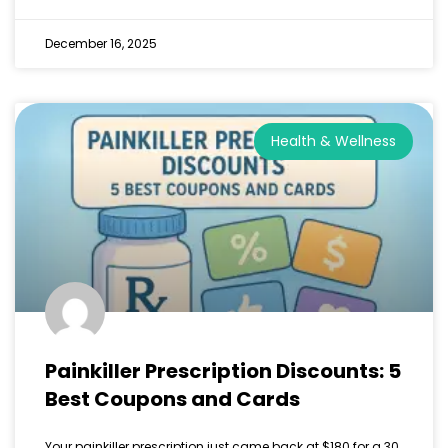
December 16, 2025
Health & Wellness
Painkiller Prescription Discounts: 5
Best Coupons and Cards
Your painkiller prescription just came back at $180 for a 30