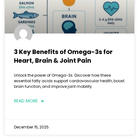
3 Key Benefits of Omega-3s for
Heart, Brain & Joint Pain
Unlock the power of Omega-3s. Discover how these
essential fatty acids support cardiovascular health, boost
brain function, and improve joint mobility.
READ MORE
December 15, 2025