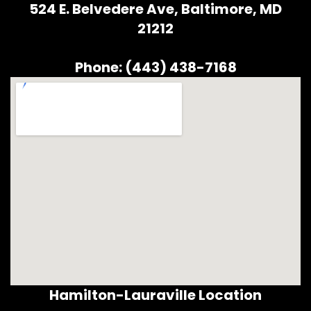
524 E. Belvedere Ave, Baltimore, MD
21212
Phone: (443) 438-7168
Hamilton-Lauraville Location