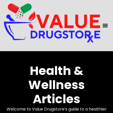
content
Health &
Wellness
Articles
Welcome to Value Drugstore’s guide to a healthier