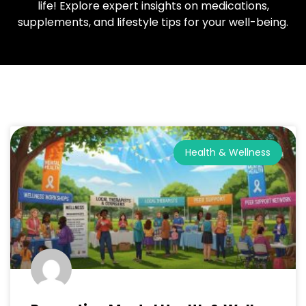
life! Explore expert insights on medications,
supplements, and lifestyle tips for your well-being.
Health & Wellness