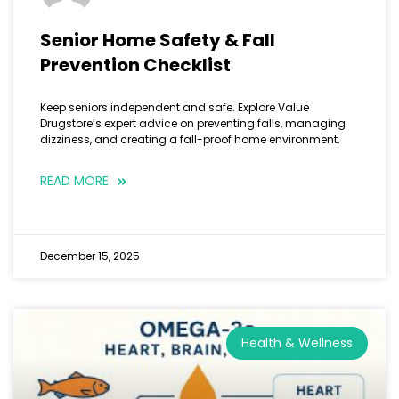
Senior Home Safety & Fall
Prevention Checklist
Keep seniors independent and safe. Explore Value
Drugstore’s expert advice on preventing falls, managing
dizziness, and creating a fall-proof home environment.
READ MORE
December 15, 2025
Health & Wellness