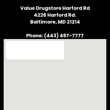
Value Drugstore Harford Rd
4226 Harford Rd.
Baltimore, MD 21214
Phone: (443) 497-7777