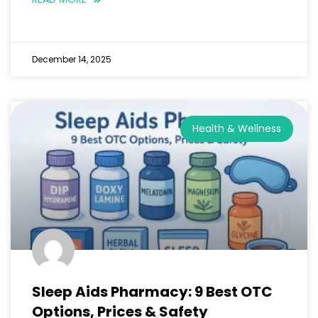
December 14, 2025
Health & Wellness
Sleep Aids Pharmacy: 9 Best OTC
Options, Prices & Safety