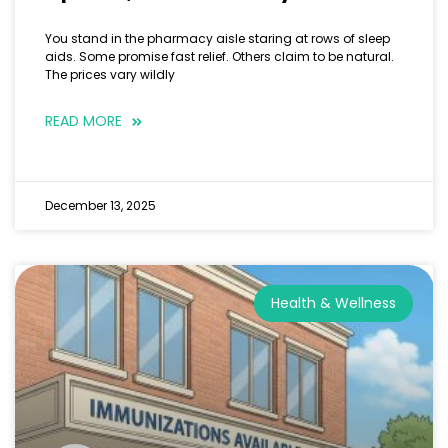
You stand in the pharmacy aisle staring at rows of sleep
aids. Some promise fast relief. Others claim to be natural.
The prices vary wildly
READ MORE
December 13, 2025
Health & Wellness