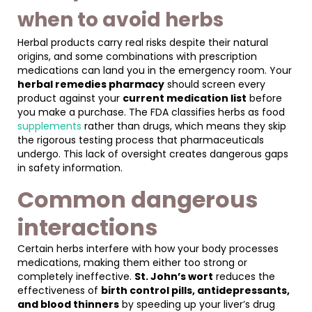
when to avoid herbs
Herbal products carry real risks despite their natural
origins, and some combinations with prescription
medications can land you in the emergency room. Your
herbal remedies pharmacy
should screen every
product against your
current medication list
before
you make a purchase. The FDA classifies herbs as food
supplements
rather than drugs, which means they skip
the rigorous testing process that pharmaceuticals
undergo. This lack of oversight creates dangerous gaps
in safety information.
Common dangerous
interactions
Certain herbs interfere with how your body processes
medications, making them either too strong or
completely ineffective.
St. John’s wort
reduces the
effectiveness of
birth control pills, antidepressants,
and blood thinners
by speeding up your liver’s drug