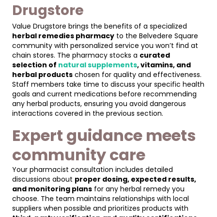
Drugstore
Value Drugstore brings the benefits of a specialized
herbal remedies pharmacy
to the Belvedere Square
community with personalized service you won’t find at
chain stores. The pharmacy stocks a
curated
selection of
natural supplements
, vitamins, and
herbal products
chosen for quality and effectiveness.
Staff members take time to discuss your specific health
goals and current medications before recommending
any herbal products, ensuring you avoid dangerous
interactions covered in the previous section.
Expert guidance meets
community care
Your pharmacist consultation includes detailed
discussions about
proper dosing, expected results,
and monitoring plans
for any herbal remedy you
choose. The team maintains relationships with local
suppliers when possible and prioritizes products with