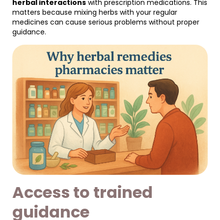
herbal interactions
with prescription medications. This
matters because mixing herbs with your regular
medicines can cause serious problems without proper
guidance.
Access to trained
guidance