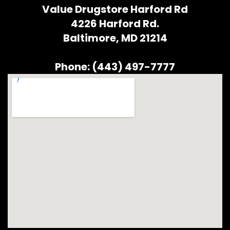
Value Drugstore Harford Rd
4226 Harford Rd.
Baltimore, MD 21214
Phone: (443) 497-7777