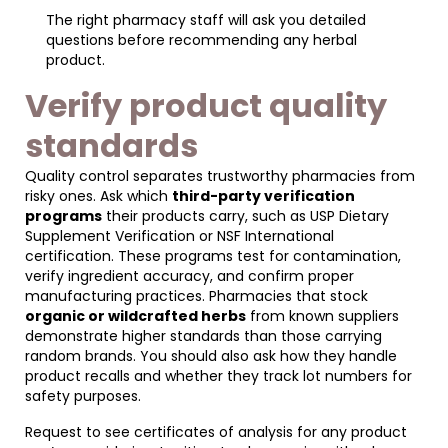
The right pharmacy staff will ask you detailed
questions before recommending any herbal
product.
Verify product quality
standards
Quality control separates trustworthy pharmacies from
risky ones. Ask which
third-party verification
programs
their products carry, such as USP Dietary
Supplement Verification or NSF International
certification. These programs test for contamination,
verify ingredient accuracy, and confirm proper
manufacturing practices. Pharmacies that stock
organic or wildcrafted herbs
from known suppliers
demonstrate higher standards than those carrying
random brands. You should also ask how they handle
product recalls and whether they track lot numbers for
safety purposes.
Request to see certificates of analysis for any product