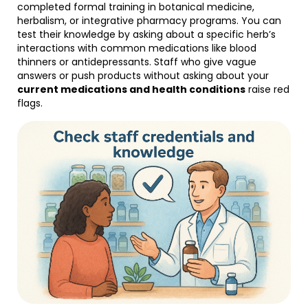
completed formal training in botanical medicine,
herbalism, or integrative pharmacy programs. You can
test their knowledge by asking about a specific herb’s
interactions with common medications like blood
thinners or antidepressants. Staff who give vague
answers or push products without asking about your
current medications and health conditions
raise red
flags.