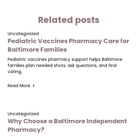
Related posts
Uncategorized
Pediatric Vaccines Pharmacy Care for
Baltimore Families
Pediatric vaccines pharmacy support helps Baltimore
families plan needed shots, ask questions, and find
caring,
Read More
Uncategorized
Why Choose a Baltimore Independent
Pharmacy?