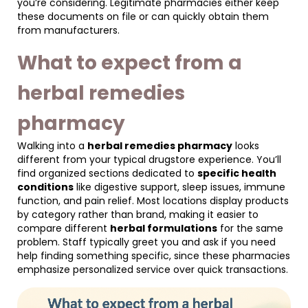
you’re considering. Legitimate pharmacies either keep
these documents on file or can quickly obtain them
from manufacturers.
What to expect from a
herbal remedies
pharmacy
Walking into a
herbal remedies pharmacy
looks
different from your typical drugstore experience. You’ll
find organized sections dedicated to
specific health
conditions
like digestive support, sleep issues, immune
function, and pain relief. Most locations display products
by category rather than brand, making it easier to
compare different
herbal formulations
for the same
problem. Staff typically greet you and ask if you need
help finding something specific, since these pharmacies
emphasize personalized service over quick transactions.