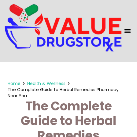
content
Home
Health & Wellness
The Complete Guide to Herbal Remedies Pharmacy
Near You
The Complete
Guide to Herbal
Remedies