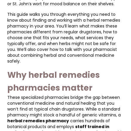
or St. John’s wort for mood balance on their shelves.
This guide walks you through everything you need to
know about finding and working with a herbal remedies
pharmacy in your area. You’ll learn what makes these
pharmacies different from regular drugstores, how to
choose one that fits your needs, what services they
typically offer, and when herbs might not be safe for
you. We’ll also cover how to talk with your pharmacist
about combining herbal and conventional medicine
safely.
Why herbal remedies
pharmacies matter
These specialized pharmacies bridge the gap between
conventional medicine and natural healing that you
won’t find at typical chain drugstores. While a standard
pharmacy might stock a handful of generic vitamins, a
herbal remedies pharmacy
carries hundreds of
botanical products and employs
staff trained in