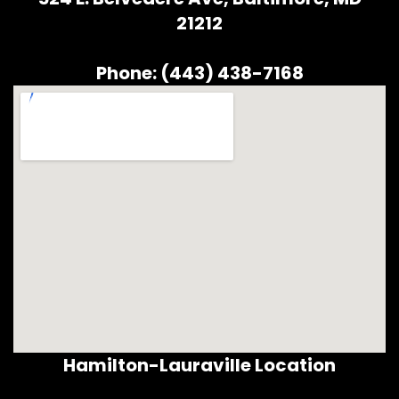
21212
Phone: (443) 438-7168
Hamilton-Lauraville Location