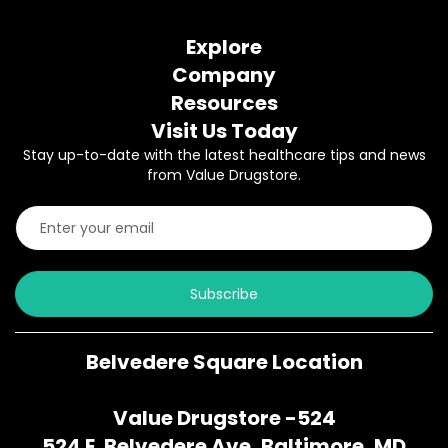
Explore
Company
Resources
Visit Us Today
Stay up-to-date with the latest healthcare tips and news
from Value Drugstore.
Subscribe
Belvedere Square Location
Value Drugstore -524
524 E. Belvedere Ave, Baltimore, MD