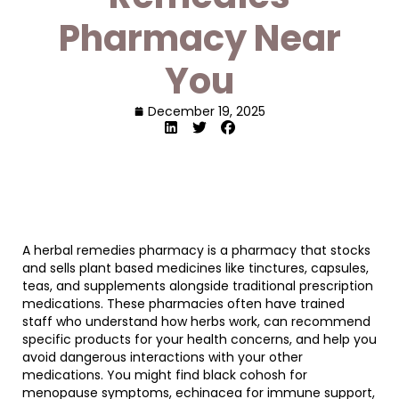
Pharmacy Near
You
December 19, 2025
A herbal remedies pharmacy is a pharmacy that stocks
and sells plant based medicines like tinctures, capsules,
teas, and supplements alongside traditional prescription
medications. These pharmacies often have trained
staff who understand how herbs work, can recommend
specific products for your health concerns, and help you
avoid dangerous interactions with your other
medications. You might find black cohosh for
menopause symptoms, echinacea for immune support,