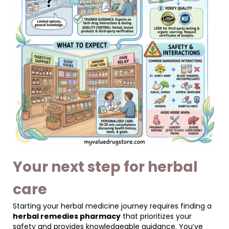
Your next step for herbal
care
Starting your herbal medicine journey requires finding a
herbal remedies pharmacy
that prioritizes your
safety and provides knowledgeable guidance. You’ve