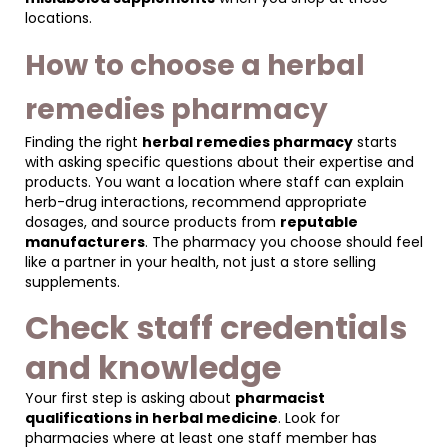
locations.
How to choose a herbal
remedies pharmacy
Finding the right
herbal remedies pharmacy
starts
with asking specific questions about their expertise and
products. You want a location where staff can explain
herb-drug interactions, recommend appropriate
dosages, and source products from
reputable
manufacturers
. The pharmacy you choose should feel
like a partner in your health, not just a store selling
supplements.
Check staff credentials
and knowledge
Your first step is asking about
pharmacist
qualifications in herbal medicine
. Look for
pharmacies where at least one staff member has