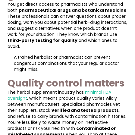
You get direct access to pharmacists who understand
both
pharmaceutical drugs and botanical medicine
.
These professionals can answer questions about proper
dosing, warn you about potential herb-drug interactions,
and suggest alternatives when one product doesn’t
work for your situation. They know which brands use
third-party testing for quality
and which ones to
avoid.
A trained herbalist or pharmacist can prevent
dangerous combinations that your regular doctor
might miss.
Quality control matters
The herbal supplement industry has
minimal FDA
oversight
, which means product quality varies wildly
between manufacturers. Specialized pharmacies vet
their suppliers, stock
verified and tested products
,
and refuse to carry brands with contamination histories.
You’re less likely to waste money on ineffective
products or risk your health with
contaminated or
mislabeled supplements
when you shop at these