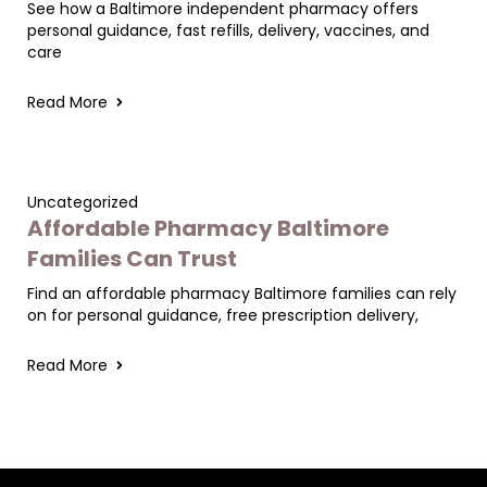
See how a Baltimore independent pharmacy offers
personal guidance, fast refills, delivery, vaccines, and
care
Read More
Uncategorized
Affordable Pharmacy Baltimore
Families Can Trust
Find an affordable pharmacy Baltimore families can rely
on for personal guidance, free prescription delivery,
Read More