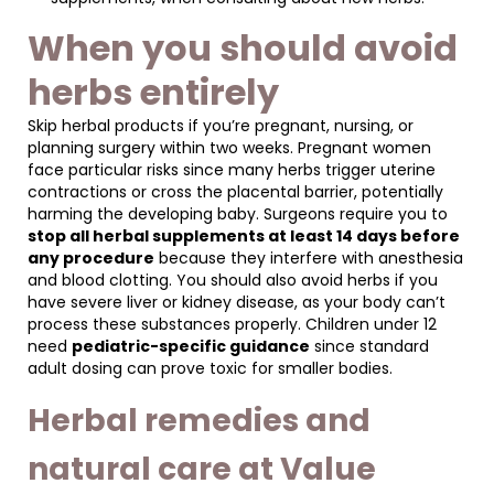
When you should avoid
herbs entirely
Skip herbal products if you’re pregnant, nursing, or
planning surgery within two weeks. Pregnant women
face particular risks since many herbs trigger uterine
contractions or cross the placental barrier, potentially
harming the developing baby. Surgeons require you to
stop all herbal supplements at least 14 days before
any procedure
because they interfere with anesthesia
and blood clotting. You should also avoid herbs if you
have severe liver or kidney disease, as your body can’t
process these substances properly. Children under 12
need
pediatric-specific guidance
since standard
adult dosing can prove toxic for smaller bodies.
Herbal remedies and
natural care at Value