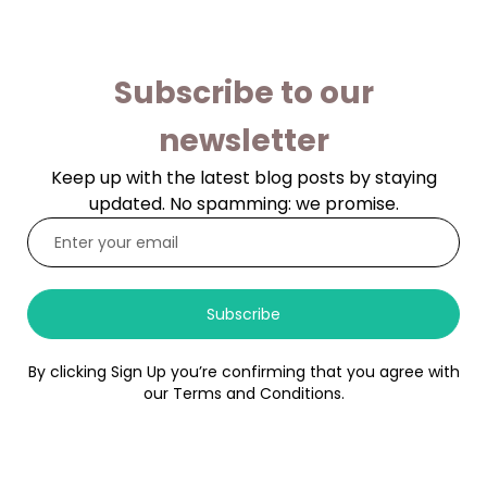
Subscribe to our
newsletter
Keep up with the latest blog posts by staying
updated. No spamming: we promise.
Subscribe
By clicking Sign Up you’re confirming that you agree with
our Terms and Conditions.