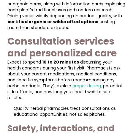
or organic herbs, along with information cards explaining
each plant’s traditional uses and modern research.
Pricing varies widely depending on product quality, with
certified organic or wildcrafted options
costing
more than standard extracts.
Consultation services
and personalized care
Expect to spend
10 to 20 minutes
discussing your
health concerns during your first visit. Pharmacists ask
about your current medications, medical conditions,
and specific symptoms before recommending any
herbal products. They’ll explain
proper dosing
, potential
side effects, and how long you should wait to see
results.
Quality herbal pharmacies treat consultations as
educational opportunities, not sales pitches.
Safety, interactions, and