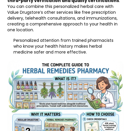
third-party verification and quality certifications
.
You can combine this personalized herbal care with
Value Drugstore’s other services like free prescription
delivery, telehealth consultations, and immunizations,
creating a comprehensive approach to your health in
one location.
Personalized attention from trained pharmacists
who know your health history makes herbal
medicine safer and more effective.