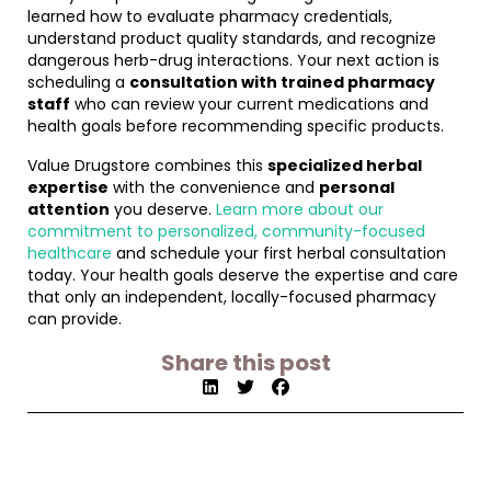
learned how to evaluate pharmacy credentials,
understand product quality standards, and recognize
dangerous herb-drug interactions. Your next action is
scheduling a
consultation with trained pharmacy
staff
who can review your current medications and
health goals before recommending specific products.
Value Drugstore combines this
specialized herbal
expertise
with the convenience and
personal
attention
you deserve.
Learn more about our
commitment to personalized, community-focused
healthcare
and schedule your first herbal consultation
today. Your health goals deserve the expertise and care
that only an independent, locally-focused pharmacy
can provide.
Share this post