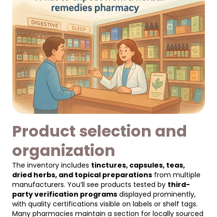
Product selection and
organization
The inventory includes
tinctures, capsules, teas,
dried herbs, and topical preparations
from multiple
manufacturers. You’ll see products tested by
third-
party verification programs
displayed prominently,
with quality certifications visible on labels or shelf tags.
Many pharmacies maintain a section for locally sourced