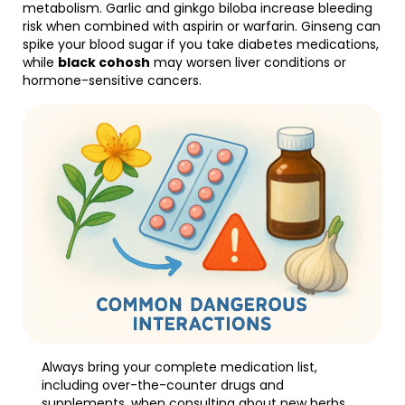
metabolism. Garlic and ginkgo biloba increase bleeding
risk when combined with aspirin or warfarin. Ginseng can
spike your blood sugar if you take diabetes medications,
while
black cohosh
may worsen liver conditions or
hormone-sensitive cancers.
Always bring your complete medication list,
including over-the-counter drugs and
supplements, when consulting about new herbs.