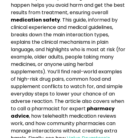
happen helps you avoid harm and get the best
results from treatment, ensuring overall
medication safety
. This guide, informed by
clinical experience and medical guidelines,
breaks down the main interaction types,
explains the clinical mechanisms in plain
language, and highlights who is most at risk (for
example, older adults, people taking many
medicines, or anyone using herbal
supplements). You’ll find real-world examples
of high-risk drug pairs, common food and
supplement conflicts to watch for, and simple
everyday steps to lower your chance of an
adverse reaction. The article also covers when
to call a pharmacist for expert
pharmacy
advice
, how telehealth medication reviews
work, and how community pharmacies can
manage interactions without creating extra