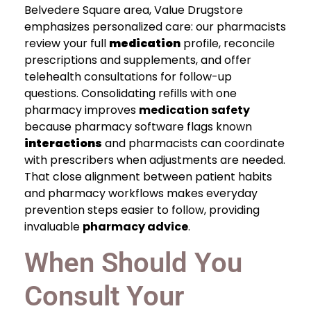
Belvedere Square area, Value Drugstore
emphasizes personalized care: our pharmacists
review your full
medication
profile, reconcile
prescriptions and supplements, and offer
telehealth consultations for follow-up
questions. Consolidating refills with one
pharmacy improves
medication safety
because pharmacy software flags known
interactions
and pharmacists can coordinate
with prescribers when adjustments are needed.
That close alignment between patient habits
and pharmacy workflows makes everyday
prevention steps easier to follow, providing
invaluable
pharmacy advice
.
When Should You
Consult Your