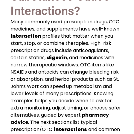
Interactions?
Many commonly used prescription drugs, OTC
medicines, and supplements have well-known
interaction
profiles that matter when you
start, stop, or combine therapies. High-risk
prescription drugs include anticoagulants,
certain statins,
digoxin
, and medicines with
narrow therapeutic windows. OTC items like
NSAIDs and antacids can change bleeding risk
or absorption, and herbal products such as St.
John’s Wort can speed up metabolism and
lower levels of many prescriptions. Knowing
examples helps you decide when to ask for
extra monitoring, adjust timing, or choose safer
alternatives, guided by expert
pharmacy
advice
. The next sections list typical
prescription/OTC
interactions
and common