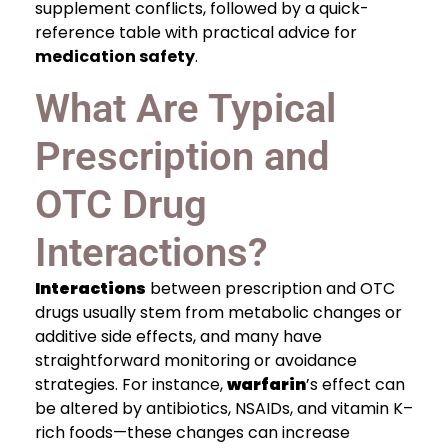
supplement conflicts, followed by a quick-
reference table with practical advice for
medication safety
.
What Are Typical
Prescription and
OTC Drug
Interactions?
Interactions
between prescription and OTC
drugs usually stem from metabolic changes or
additive side effects, and many have
straightforward monitoring or avoidance
strategies. For instance,
warfarin
’s effect can
be altered by antibiotics, NSAIDs, and vitamin K–
rich foods—these changes can increase