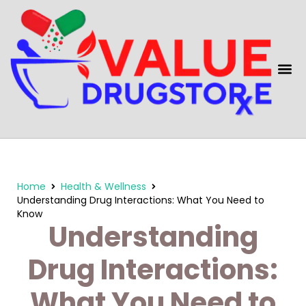
content
Home
Health & Wellness
Understanding Drug Interactions: What You Need to
Know
Understanding
Drug Interactions:
What You Need to