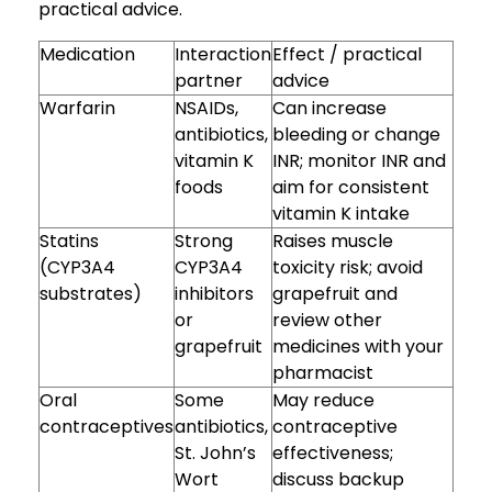
practical advice.
Medication
Interaction
Effect / practical
partner
advice
Warfarin
NSAIDs,
Can increase
antibiotics,
bleeding or change
vitamin K
INR; monitor INR and
foods
aim for consistent
vitamin K intake
Statins
Strong
Raises muscle
(CYP3A4
CYP3A4
toxicity risk; avoid
substrates)
inhibitors
grapefruit and
or
review other
grapefruit
medicines with your
pharmacist
Oral
Some
May reduce
contraceptives
antibiotics,
contraceptive
St. John’s
effectiveness;
Wort
discuss backup