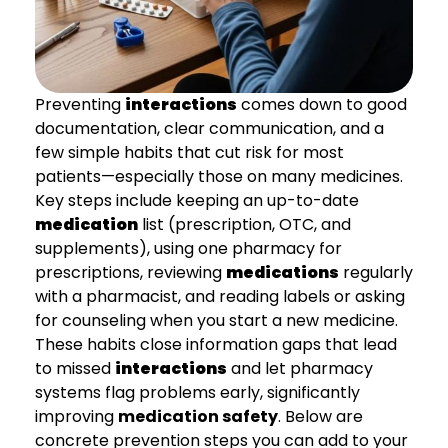
Preventing
interactions
comes down to good
documentation, clear communication, and a
few simple habits that cut risk for most
patients—especially those on many medicines.
Key steps include keeping an up-to-date
medication
list (prescription, OTC, and
supplements), using one pharmacy for
prescriptions, reviewing
medications
regularly
with a pharmacist, and reading labels or asking
for counseling when you start a new medicine.
These habits close information gaps that lead
to missed
interactions
and let pharmacy
systems flag problems early, significantly
improving
medication safety
. Below are
concrete prevention steps you can add to your