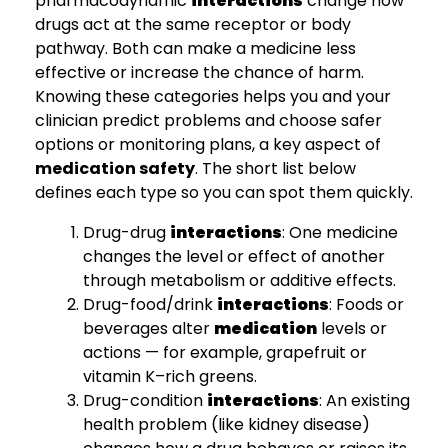
pharmacodynamic
interactions
change how
drugs act at the same receptor or body
pathway. Both can make a medicine less
effective or increase the chance of harm.
Knowing these categories helps you and your
clinician predict problems and choose safer
options or monitoring plans, a key aspect of
medication safety
. The short list below
defines each type so you can spot them quickly.
Drug-drug
interactions
: One medicine
changes the level or effect of another
through metabolism or additive effects.
Drug-food/drink
interactions
: Foods or
beverages alter
medication
levels or
actions — for example, grapefruit or
vitamin K–rich greens.
Drug-condition
interactions
: An existing
health problem (like kidney disease)