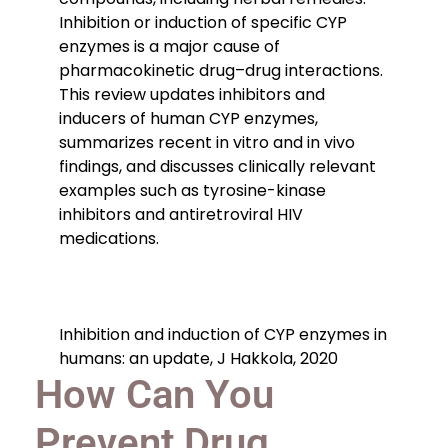
Inhibition or induction of specific CYP
enzymes is a major cause of
pharmacokinetic drug–drug interactions.
This review updates inhibitors and
inducers of human CYP enzymes,
summarizes recent in vitro and in vivo
findings, and discusses clinically relevant
examples such as tyrosine-kinase
inhibitors and antiretroviral HIV
medications.
Inhibition and induction of CYP enzymes in
humans: an update, J Hakkola, 2020
How Can You
Prevent Drug