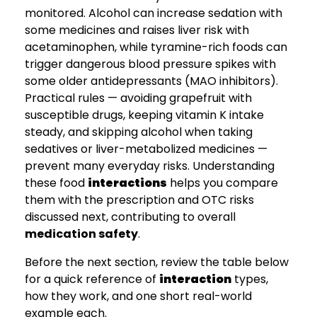
monitored. Alcohol can increase sedation with
some medicines and raises liver risk with
acetaminophen, while tyramine-rich foods can
trigger dangerous blood pressure spikes with
some older antidepressants (MAO inhibitors).
Practical rules — avoiding grapefruit with
susceptible drugs, keeping vitamin K intake
steady, and skipping alcohol when taking
sedatives or liver-metabolized medicines —
prevent many everyday risks. Understanding
these food
interactions
helps you compare
them with the prescription and OTC risks
discussed next, contributing to overall
medication safety
.
Before the next section, review the table below
for a quick reference of
interaction
types,
how they work, and one short real-world
example each.