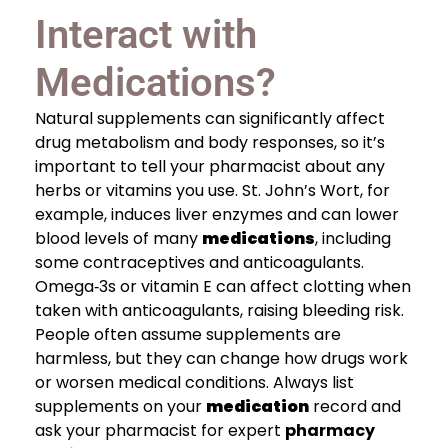
Interact with
Medications?
Natural supplements can significantly affect
drug metabolism and body responses, so it’s
important to tell your pharmacist about any
herbs or vitamins you use. St. John’s Wort, for
example, induces liver enzymes and can lower
blood levels of many
medications
, including
some contraceptives and anticoagulants.
Omega‑3s or vitamin E can affect clotting when
taken with anticoagulants, raising bleeding risk.
People often assume supplements are
harmless, but they can change how drugs work
or worsen medical conditions. Always list
supplements on your
medication
record and
ask your pharmacist for expert
pharmacy