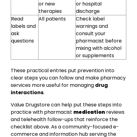
or new
or hospital
therapies
discharge
Read
All patients
Check label
labels and
warnings and
ask
consult your
questions
pharmacist before
mixing with alcohol
or supplements
These practical entries put prevention into
clear steps you can follow and make pharmacy
services more useful for managing
drug
interactions
.
Value Drugstore can help put these steps into
practice with pharmacist
medication
reviews
and telehealth follow-ups that reinforce the
checklist above. As a community-focused e-
commerce and information hub serving the