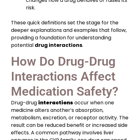
changes how a drug behaves or raises its
risk.
These quick definitions set the stage for the
deeper explanations and examples that follow,
providing a foundation for understanding
potential
drug interactions
.
How Do Drug-Drug
Interactions Affect
Medication Safety?
Drug-drug
interactions
occur when one
medicine alters another’s absorption,
metabolism, excretion, or receptor activity. The
result can be reduced benefit or increased side
effects. A common pathway involves liver