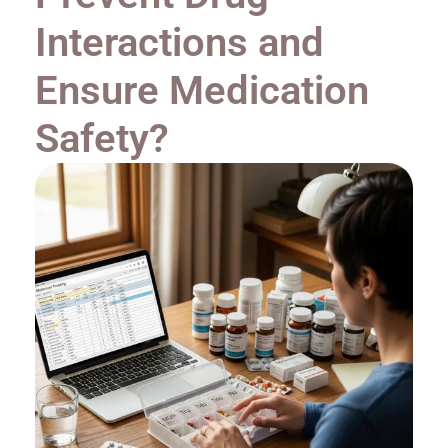
Interactions and
Ensure Medication
Safety?