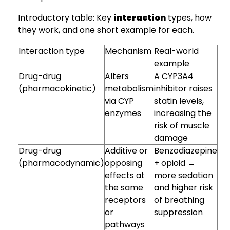
Introductory table: Key
interaction
types, how
they work, and one short example for each.
Interaction type
Mechanism
Real-world
example
Drug-drug
Alters
A CYP3A4
(pharmacokinetic)
metabolism
inhibitor raises
via CYP
statin levels,
enzymes
increasing the
risk of muscle
damage
Drug-drug
Additive or
Benzodiazepine
(pharmacodynamic)
opposing
+ opioid →
effects at
more sedation
the same
and higher risk
receptors
of breathing
or
suppression
pathways