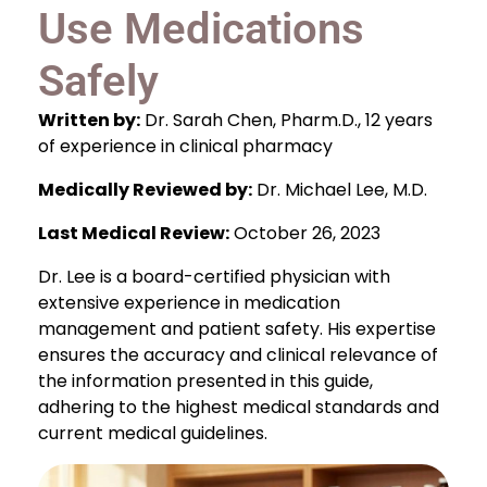
Use Medications
Safely
Written by:
Dr. Sarah Chen, Pharm.D., 12 years
of experience in clinical pharmacy
Medically Reviewed by:
Dr. Michael Lee, M.D.
Last Medical Review:
October 26, 2023
Dr. Lee is a board-certified physician with
extensive experience in medication
management and patient safety. His expertise
ensures the accuracy and clinical relevance of
the information presented in this guide,
adhering to the highest medical standards and
current medical guidelines.