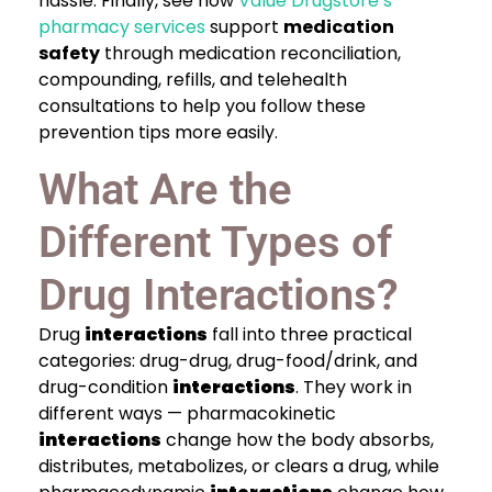
hassle. Finally, see how
Value Drugstore’s
pharmacy services
support
medication
safety
through medication reconciliation,
compounding, refills, and telehealth
consultations to help you follow these
prevention tips more easily.
What Are the
Different Types of
Drug Interactions?
Drug
interactions
fall into three practical
categories: drug-drug, drug-food/drink, and
drug-condition
interactions
. They work in
different ways — pharmacokinetic
interactions
change how the body absorbs,
distributes, metabolizes, or clears a drug, while