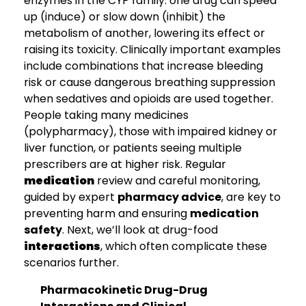
enzymes in the CYP family: one drug can speed
up (induce) or slow down (inhibit) the
metabolism of another, lowering its effect or
raising its toxicity. Clinically important examples
include combinations that increase bleeding
risk or cause dangerous breathing suppression
when sedatives and opioids are used together.
People taking many medicines
(polypharmacy), those with impaired kidney or
liver function, or patients seeing multiple
prescribers are at higher risk. Regular
medication
review and careful monitoring,
guided by expert
pharmacy advice
, are key to
preventing harm and ensuring
medication
safety
. Next, we’ll look at drug-food
interactions
, which often complicate these
scenarios further.
Pharmacokinetic Drug-Drug