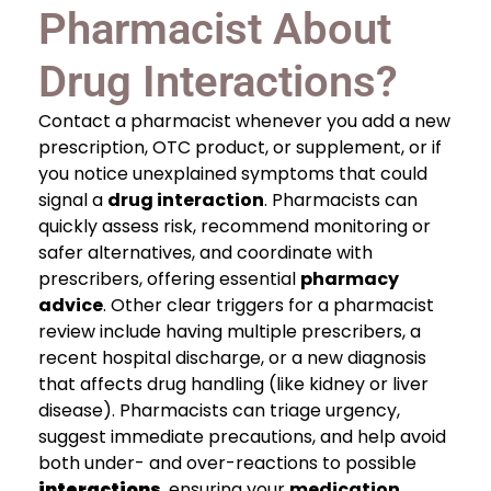
Pharmacist About
Drug Interactions?
Contact a pharmacist whenever you add a new
prescription, OTC product, or supplement, or if
you notice unexplained symptoms that could
signal a
drug interaction
. Pharmacists can
quickly assess risk, recommend monitoring or
safer alternatives, and coordinate with
prescribers, offering essential
pharmacy
advice
. Other clear triggers for a pharmacist
review include having multiple prescribers, a
recent hospital discharge, or a new diagnosis
that affects drug handling (like kidney or liver
disease). Pharmacists can triage urgency,
suggest immediate precautions, and help avoid
both under- and over-reactions to possible
interactions
, ensuring your
medication