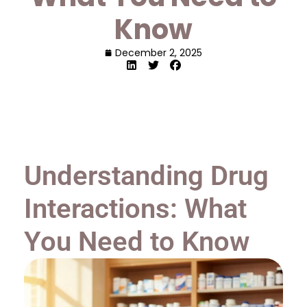
Know
December 2, 2025
Understanding Drug
Interactions: What
You Need to Know