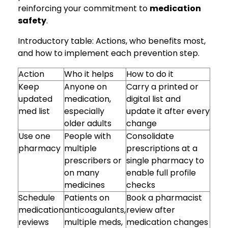
reinforcing your commitment to
medication
safety
.
Introductory table: Actions, who benefits most,
and how to implement each prevention step.
Action
Who it helps
How to do it
Keep
Anyone on
Carry a printed or
updated
medication,
digital list and
med list
especially
update it after every
older adults
change
Use one
People with
Consolidate
pharmacy
multiple
prescriptions at a
prescribers or
single pharmacy to
on many
enable full profile
medicines
checks
Schedule
Patients on
Book a pharmacist
medication
anticoagulants,
review after
reviews
multiple meds,
medication changes