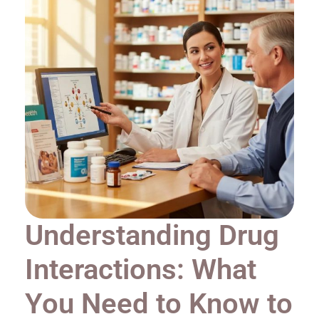
Understanding Drug
Interactions: What
You Need to Know to