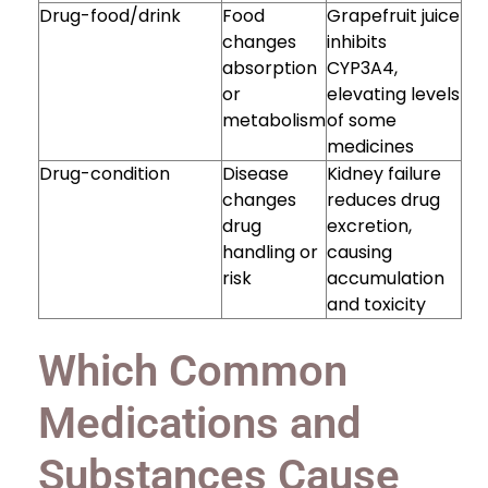
Drug-food/drink
Food
Grapefruit juice
changes
inhibits
absorption
CYP3A4,
or
elevating levels
metabolism
of some
medicines
Drug-condition
Disease
Kidney failure
changes
reduces drug
drug
excretion,
handling or
causing
risk
accumulation
and toxicity
Which Common
Medications and
Substances Cause