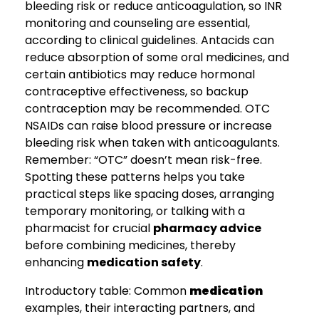
bleeding risk or reduce anticoagulation, so INR
monitoring and counseling are essential,
according to clinical guidelines. Antacids can
reduce absorption of some oral medicines, and
certain antibiotics may reduce hormonal
contraceptive effectiveness, so backup
contraception may be recommended. OTC
NSAIDs can raise blood pressure or increase
bleeding risk when taken with anticoagulants.
Remember: “OTC” doesn’t mean risk-free.
Spotting these patterns helps you take
practical steps like spacing doses, arranging
temporary monitoring, or talking with a
pharmacist for crucial
pharmacy advice
before combining medicines, thereby
enhancing
medication safety
.
Introductory table: Common
medication
examples, their interacting partners, and