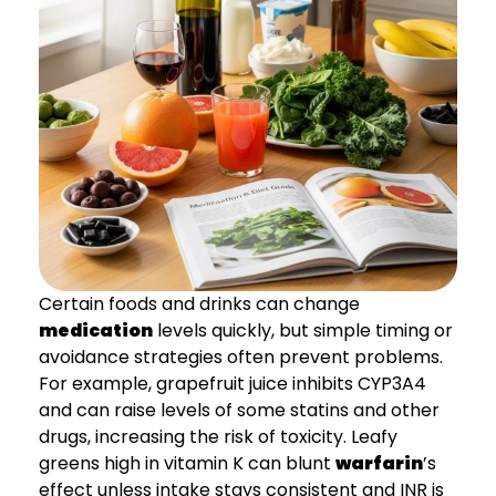
Certain foods and drinks can change
medication
levels quickly, but simple timing or
avoidance strategies often prevent problems.
For example, grapefruit juice inhibits CYP3A4
and can raise levels of some statins and other
drugs, increasing the risk of toxicity. Leafy
greens high in vitamin K can blunt
warfarin
’s
effect unless intake stays consistent and INR is