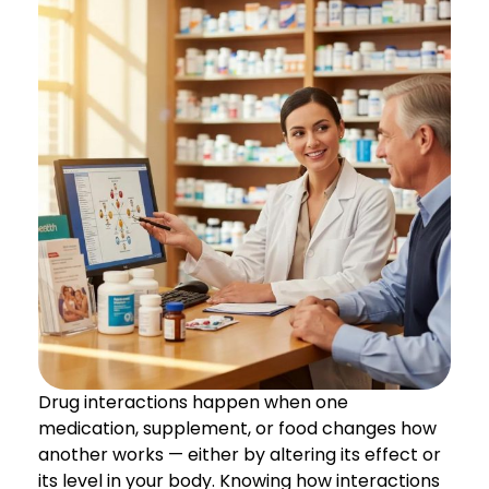
Drug interactions happen when one
medication, supplement, or food changes how
another works — either by altering its effect or
its level in your body. Knowing how interactions