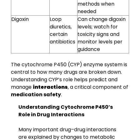
methods when
needed
Digoxin
Loop
Can change digoxin
diuretics,
levels; watch for
certain
toxicity signs and
antibiotics
monitor levels per
guidance
The cytochrome P450 (CYP) enzyme system is
central to how many drugs are broken down.
Understanding CYP’s role helps predict and
manage
interactions
, a critical component of
medication safety
.
Understanding Cytochrome P450’s
Role in Drug Interactions
Many important drug–drug interactions
are explained by changes to metabolic