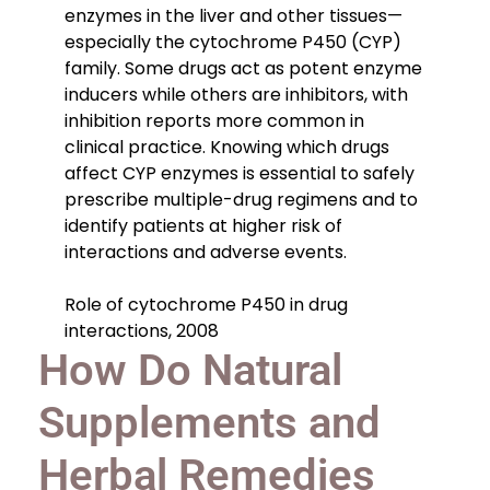
enzymes in the liver and other tissues—
especially the cytochrome P450 (CYP)
family. Some drugs act as potent enzyme
inducers while others are inhibitors, with
inhibition reports more common in
clinical practice. Knowing which drugs
affect CYP enzymes is essential to safely
prescribe multiple-drug regimens and to
identify patients at higher risk of
interactions and adverse events.
Role of cytochrome P450 in drug
interactions, 2008
How Do Natural
Supplements and
Herbal Remedies