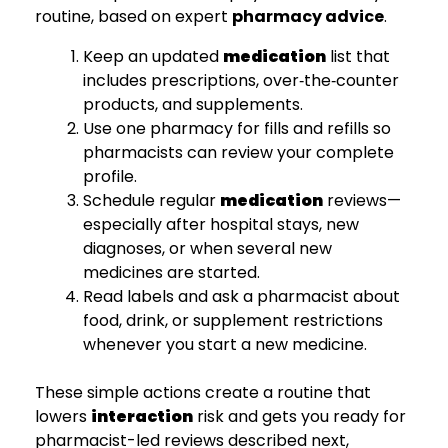
routine, based on expert
pharmacy advice
.
Keep an updated
medication
list that
includes prescriptions, over‑the‑counter
products, and supplements.
Use one pharmacy for fills and refills so
pharmacists can review your complete
profile.
Schedule regular
medication
reviews—
especially after hospital stays, new
diagnoses, or when several new
medicines are started.
Read labels and ask a pharmacist about
food, drink, or supplement restrictions
whenever you start a new medicine.
These simple actions create a routine that
lowers
interaction
risk and gets you ready for
pharmacist-led reviews described next,