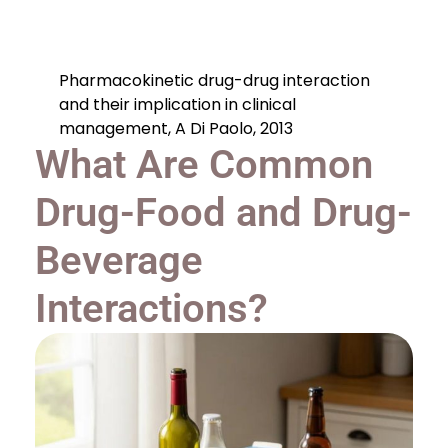
Pharmacokinetic drug-drug interaction
and their implication in clinical
management, A Di Paolo, 2013
What Are Common
Drug-Food and Drug-
Beverage
Interactions?