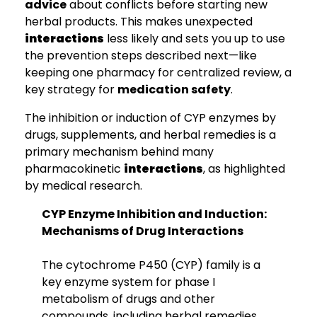
advice
about conflicts before starting new
herbal products. This makes unexpected
interactions
less likely and sets you up to use
the prevention steps described next—like
keeping one pharmacy for centralized review, a
key strategy for
medication safety
.
The inhibition or induction of CYP enzymes by
drugs, supplements, and herbal remedies is a
primary mechanism behind many
pharmacokinetic
interactions
, as highlighted
by medical research.
CYP Enzyme Inhibition and Induction:
Mechanisms of Drug Interactions
The cytochrome P450 (CYP) family is a
key enzyme system for phase I
metabolism of drugs and other
compounds, including herbal remedies.