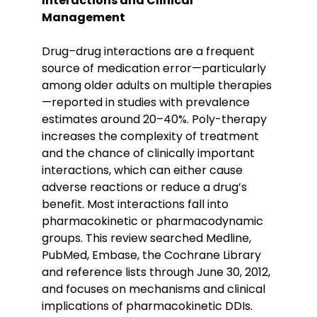
Interactions and Clinical
Management
Drug–drug interactions are a frequent
source of medication error—particularly
among older adults on multiple therapies
—reported in studies with prevalence
estimates around 20–40%. Poly-therapy
increases the complexity of treatment
and the chance of clinically important
interactions, which can either cause
adverse reactions or reduce a drug’s
benefit. Most interactions fall into
pharmacokinetic or pharmacodynamic
groups. This review searched Medline,
PubMed, Embase, the Cochrane Library
and reference lists through June 30, 2012,
and focuses on mechanisms and clinical
implications of pharmacokinetic DDIs.